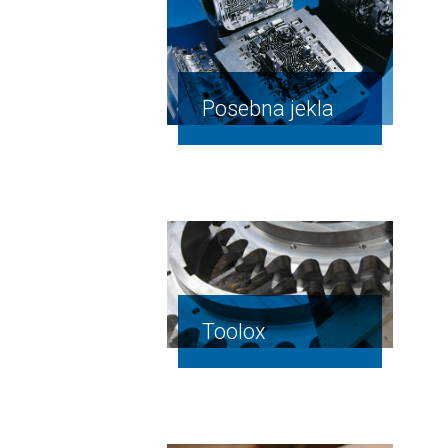
Posebna jekla
Toolox