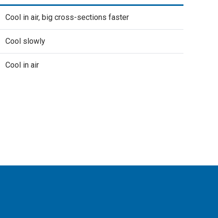
Cool in air, big cross-sections faster
Cool slowly
Cool in air