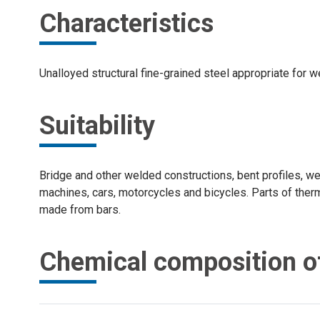
Characteristics
Unalloyed structural fine-grained steel appropriate for w
Suitability
Bridge and other welded constructions, bent profiles, we
machines, cars, motorcycles and bicycles. Parts of therm
made from bars.
Chemical composition of