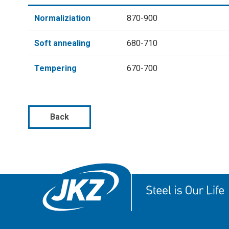
Normaliziation
870-900
Soft annealing
680-710
Tempering
670-700
Back