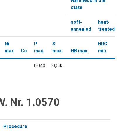
Hardness in the
state
soft-
heat-
annealed
treated
Ni
P
S
HRC
max
Co
max.
max.
HB max.
min.
0,040
0,045
W. Nr. 1.0570
Procedure