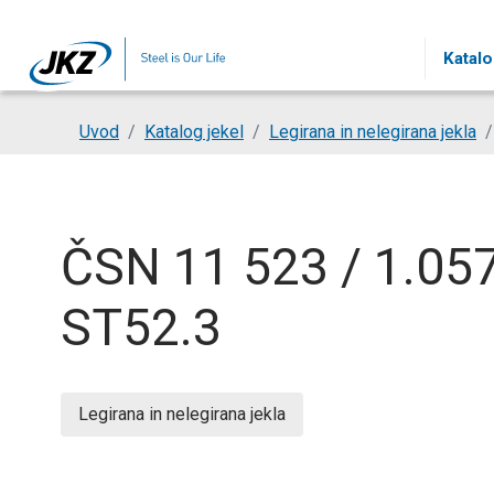
Skip to main content
Katalo
You are here:
Uvod
Katalog jekel
Legirana in nelegirana jekla
ČSN 11 523 / 1.057
ST52.3
Legirana in nelegirana jekla