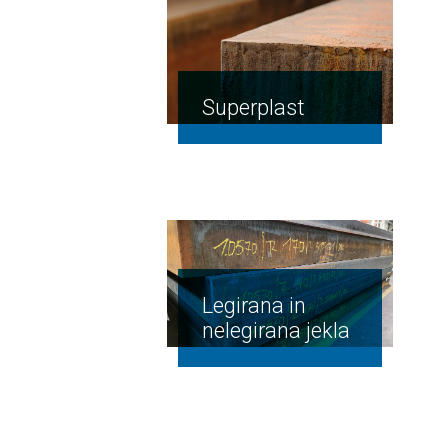
Superplast
Legirana in
nelegirana jekla