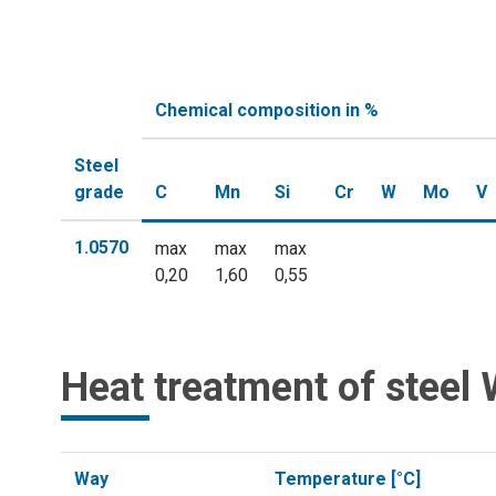
Chemical composition in %
Steel
grade
C
Mn
Si
Cr
W
Mo
V
1.0570
max
max
max
0,20
1,60
0,55
Heat treatment of steel 
Way
Temperature [°C]