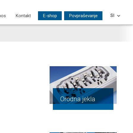
nos
Kontakt
E-shop
Povpraševanje
SI
CS
EN
DE
PL
HU
Orodna jekla