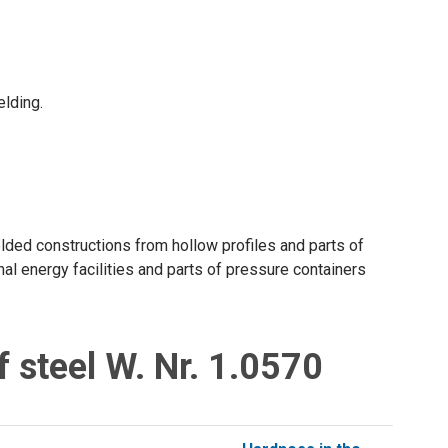
elding.
lded constructions from hollow profiles and parts of
al energy facilities and parts of pressure containers
 steel W. Nr. 1.0570