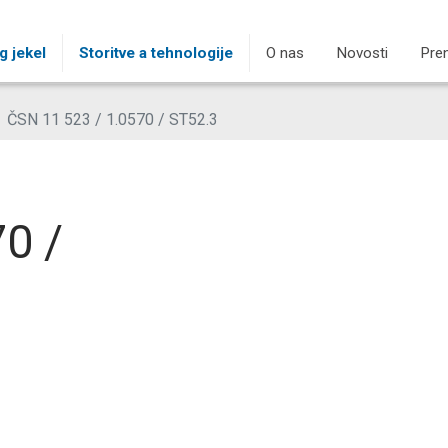
g jekel
Storitve a tehnologije
O nas
Novosti
Pre
ČSN 11 523 / 1.0570 / ST52.3
0 /