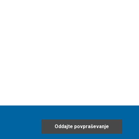
Oddajte povpraševanje