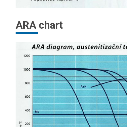
ARA chart