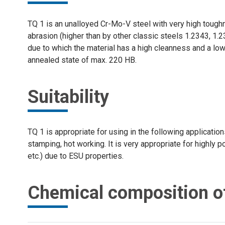
TQ 1 is an unalloyed Cr-Mo-V steel with very high toughn
abrasion (higher than by other classic steels 1.2343, 1.
due to which the material has a high cleanness and a low 
annealed state of max. 220 HB.
Suitability
TQ 1 is appropriate for using in the following application
stamping, hot working. It is very appropriate for highly 
etc.) due to ESU properties.
Chemical composition o