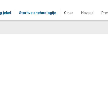
g jekel
Storitve a tehnologije
O nas
Novosti
Pre