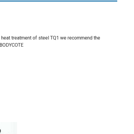
he heat treatment of steel TQ1 we recommend the
 BODYCOTE