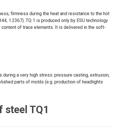
ess, firmness during the heat and resistance to the hot
2344, 1.2367). TQ 1 is produced only by ESU technology
content of trace elements. It is delivered in the soft-
s during a very high stress: pressure casting, extrusion,
polished parts of molds (e.g. production of headlights
f steel TQ1