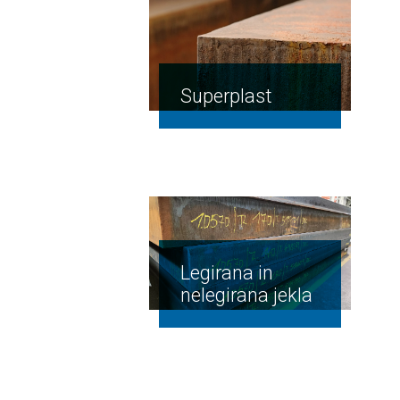
Superplast
Legirana in
nelegirana jekla