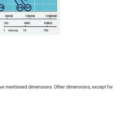
ove mentioned dimensions. Other dimensions, except for