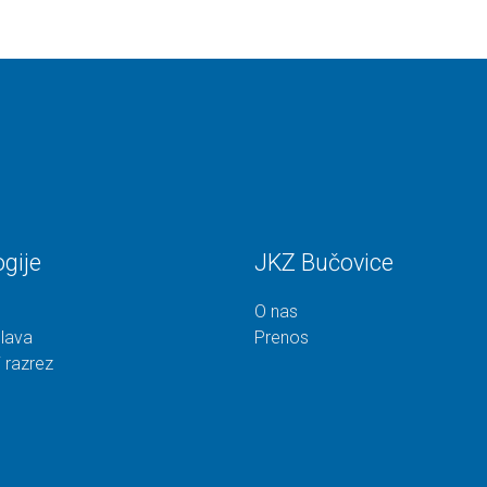
gije
JKZ Bučovice
O nas
lava
Prenos
 razrez