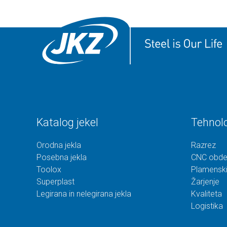
Katalog jekel
Tehnolo
Orodna jekla
Razrez
Posebna jekla
CNC obde
Toolox
Plamenski
Superplast
Žarjenje
Legirana in nelegirana jekla
Kvaliteta
Logistika