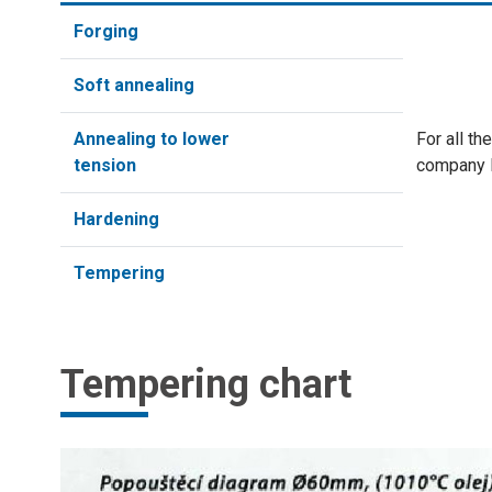
Forging
Soft annealing
Annealing to lower
For all t
tension
company
Hardening
Tempering
Tempering chart