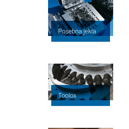
Posebna jekla
Toolox