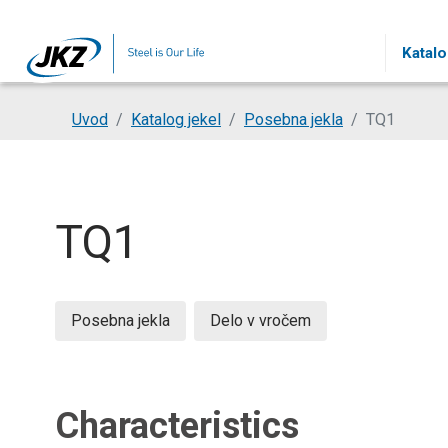
Skip to main content
Katalo
You are here:
Uvod
Katalog jekel
Posebna jekla
TQ1
TQ1
Posebna jekla
Delo v vročem
Characteristics