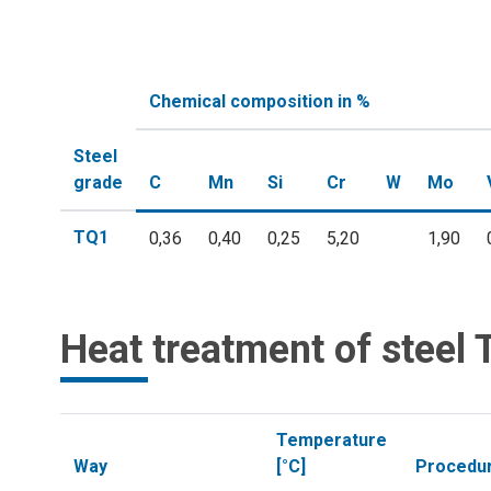
Chemical composition in %
Steel
grade
C
Mn
Si
Cr
W
Mo
TQ1
0,36
0,40
0,25
5,20
1,90
Heat treatment of steel
Temperature
Way
[°C]
Procedu