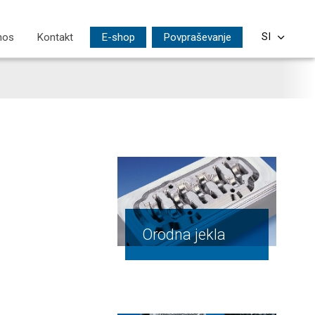
nos
Kontakt
E-shop
Povpraševanje
SI
CS
EN
DE
PL
HU
Orodna jekla