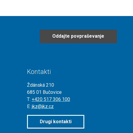
Oddajte povpraševanje
Kontakti
Ždánská 210
685 01 Bučovice
T:
+420 517 306 100
E:
jkz@jkz.cz
Drugi kontakti