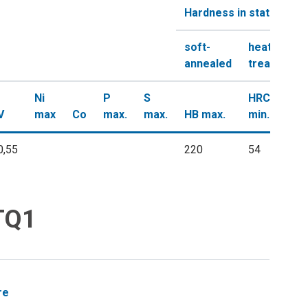
Hardness in state
soft-
heat-
annealed
treated
Ni
P
S
HRC
V
max
Co
max.
max.
HB max.
min.
0,55
220
54
 TQ1
re