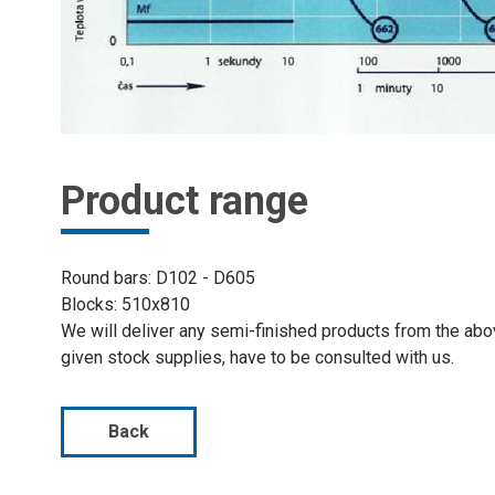
Product range
Round bars: D102 - D605
Blocks: 510x810
We will deliver any semi-finished products from the ab
given stock supplies, have to be consulted with us.
Back