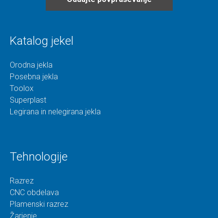
Katalog jekel
Orodna jekla
Posebna jekla
Toolox
Superplast
Legirana in nelegirana jekla
Tehnologije
Razrez
CNC obdelava
Plamenski razrez
Žarjenje