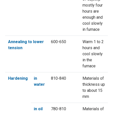
mostly four
hours are
enough and
cool slowly
in furnace
Annealing to lower
600-650
Warm 1 to 2
tension
hours and
cool slowly
in the
furnace
Hardening
in
810-840
Materials of
water
thickness up
to about 15
mm
in oil
780-810
Materials of