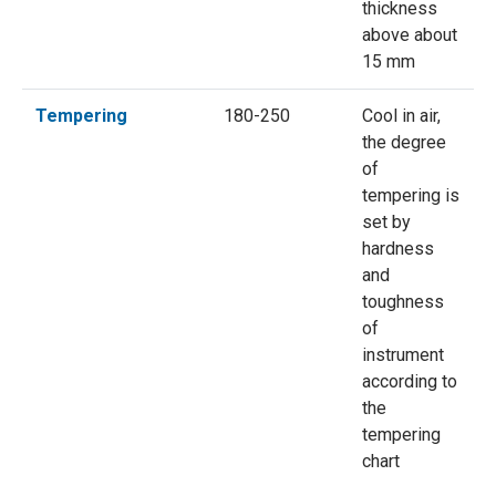
thickness
above about
15 mm
Tempering
180-250
Cool in air,
the degree
of
tempering is
set by
hardness
and
toughness
of
instrument
according to
the
tempering
chart