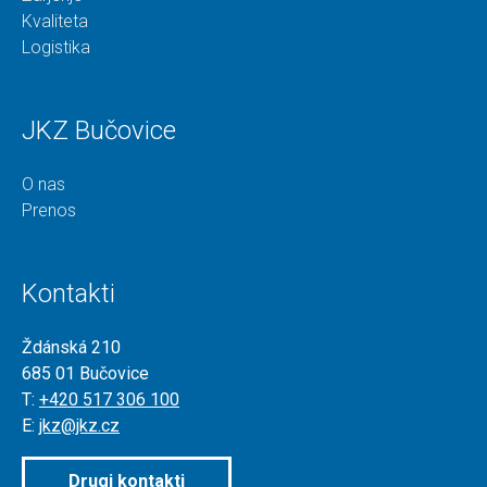
Kvaliteta
Logistika
JKZ Bučovice
O nas
Prenos
Kontakti
Ždánská 210
685 01 Bučovice
T:
+420 517 306 100
E:
jkz@jkz.cz
Drugi kontakti