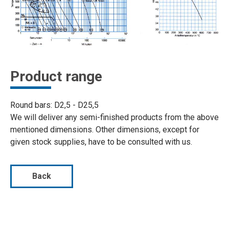
Product range
Round bars: D2,5 - D25,5
We will deliver any semi-finished products from the above
mentioned dimensions. Other dimensions, except for
given stock supplies, have to be consulted with us.
Back