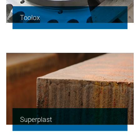
Toolox
Superplast