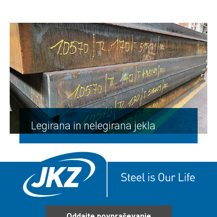
Legirana in nelegirana jekla
Oddajte povpraševanje