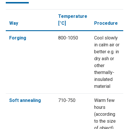
Temperature
Way
[°C]
Procedure
Forging
800-1050
Cool slowly
in calm air or
better e.g. in
dry ash or
other
thermally-
insulated
material
Soft annealing
710-750
Warm few
hours
(according
to the size
of object),