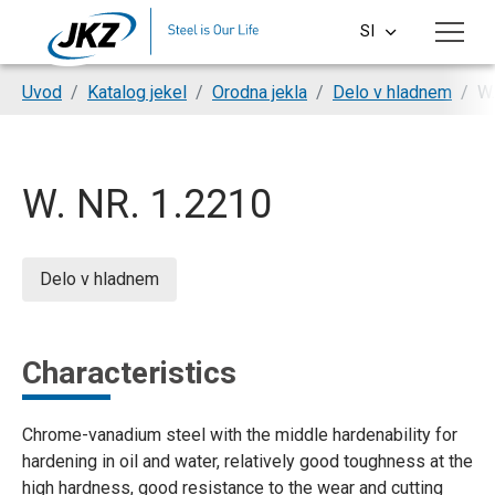
Skip to main content
SI
CS
You are here:
Uvod
Katalog jekel
Orodna jekla
Delo v hladnem
W.
EN
DE
W. NR. 1.2210
PL
HU
Delo v hladnem
Characteristics
Chrome-vanadium steel with the middle hardenability for
hardening in oil and water, relatively good toughness at the
high hardness, good resistance to the wear and cutting