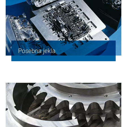
Posebna jekla