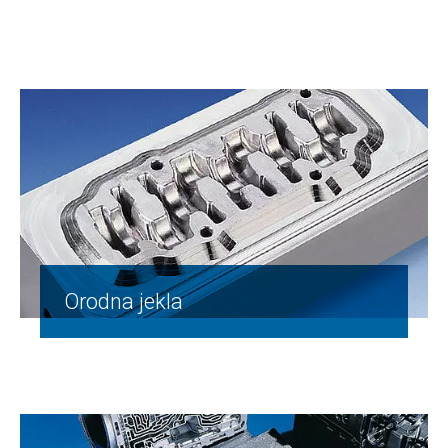
Orodna jekla