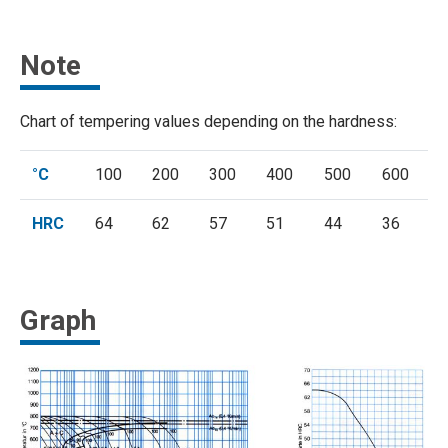
Note
Chart of tempering values depending on the hardness:
°C
100
200
300
400
500
600
HRC
64
62
57
51
44
36
Graph