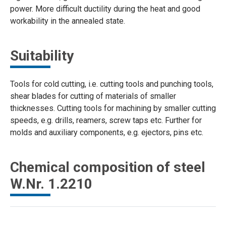
power. More difficult ductility during the heat and good
workability in the annealed state.
Suitability
Tools for cold cutting, i.e. cutting tools and punching tools,
shear blades for cutting of materials of smaller
thicknesses. Cutting tools for machining by smaller cutting
speeds, e.g. drills, reamers, screw taps etc. Further for
molds and auxiliary components, e.g. ejectors, pins etc.
Chemical composition of steel
W.Nr. 1.2210