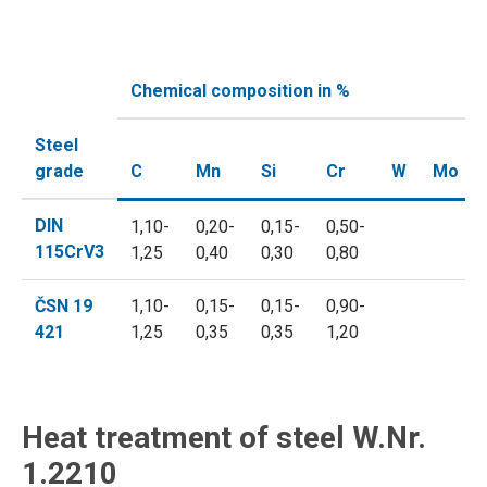
Chemical composition in %
Steel
grade
C
Mn
Si
Cr
W
Mo
DIN
1,10-
0,20-
0,15-
0,50-
115CrV3
1,25
0,40
0,30
0,80
ČSN 19
1,10-
0,15-
0,15-
0,90-
421
1,25
0,35
0,35
1,20
Heat treatment of steel W.Nr.
1.2210