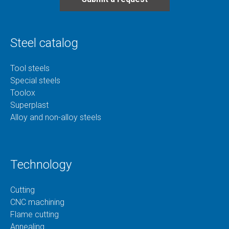
Steel catalog
Tool steels
Special steels
Toolox
Superplast
Alloy and non-alloy steels
Technology
Cutting
CNC machining
Flame cutting
Annealing