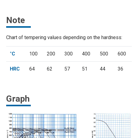
Note
Chart of tempering values depending on the hardness:
°C
100
200
300
400
500
600
HRC
64
62
57
51
44
36
Graph