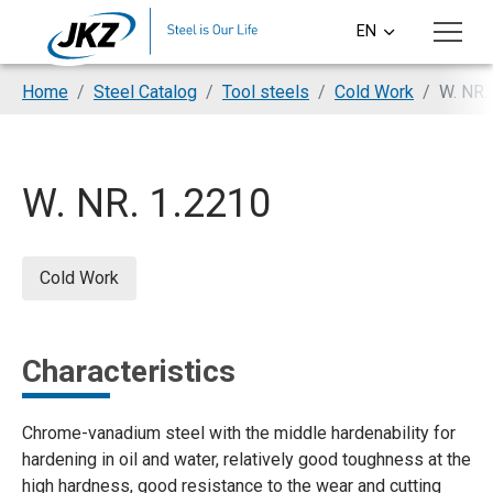
Skip to main content
EN
CS
You are here:
Home
Steel Catalog
Tool steels
Cold Work
W. NR.
DE
PL
W. NR. 1.2210
SI
HU
Cold Work
Characteristics
Chrome-vanadium steel with the middle hardenability for
hardening in oil and water, relatively good toughness at the
high hardness, good resistance to the wear and cutting