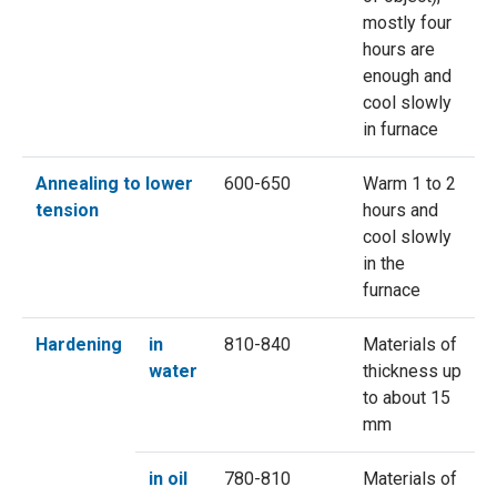
mostly four
hours are
enough and
cool slowly
in furnace
Annealing to lower
600-650
Warm 1 to 2
tension
hours and
cool slowly
in the
furnace
Hardening
in
810-840
Materials of
water
thickness up
to about 15
mm
in oil
780-810
Materials of