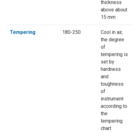
thickness
above about
15 mm
Tempering
180-250
Cool in air,
the degree
of
tempering is
set by
hardness
and
toughness
of
instrument
according to
the
tempering
chart