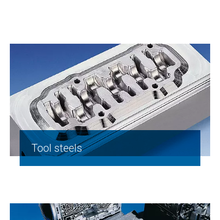
Tool steels