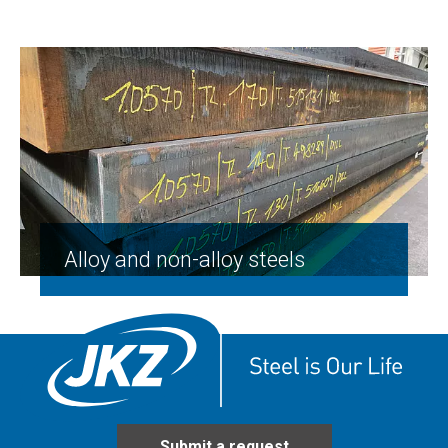
Alloy and non-alloy steels
Submit a request