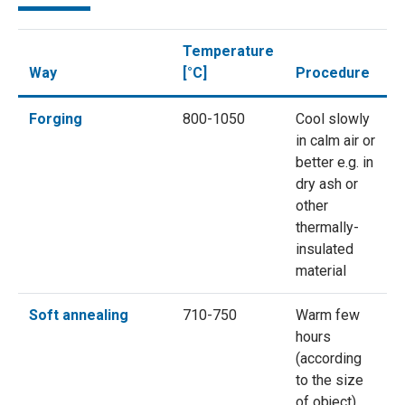
Temperature
Way
[°C]
Procedure
Forging
800-1050
Cool slowly
in calm air or
better e.g. in
dry ash or
other
thermally-
insulated
material
Soft annealing
710-750
Warm few
hours
(according
to the size
of object),