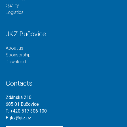
Quality
Logistics
JKZ Bučovice
About us
Sponsorship
Download
Contacts
Ždánská 210
685 01 Bučovice
T:
+420 517 306 100
E:
jkz@jkz.cz