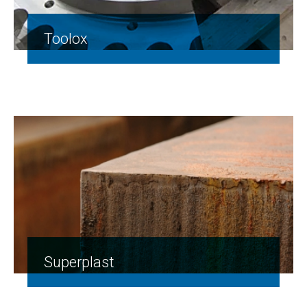
Toolox
Superplast