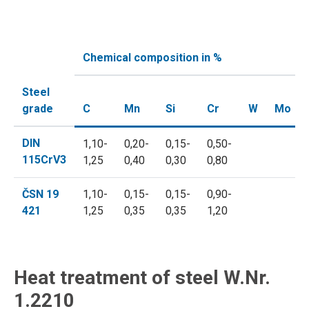
Chemical composition in %
Steel
grade
C
Mn
Si
Cr
W
Mo
DIN
1,10-
0,20-
0,15-
0,50-
115CrV3
1,25
0,40
0,30
0,80
ČSN 19
1,10-
0,15-
0,15-
0,90-
421
1,25
0,35
0,35
1,20
Heat treatment of steel W.Nr.
1.2210