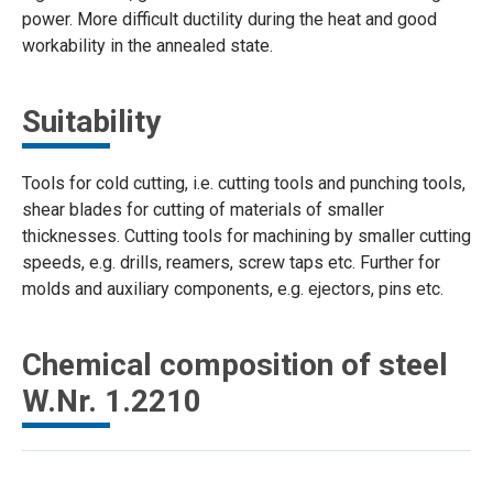
power. More difficult ductility during the heat and good
workability in the annealed state.
Suitability
Tools for cold cutting, i.e. cutting tools and punching tools,
shear blades for cutting of materials of smaller
thicknesses. Cutting tools for machining by smaller cutting
speeds, e.g. drills, reamers, screw taps etc. Further for
molds and auxiliary components, e.g. ejectors, pins etc.
Chemical composition of steel
W.Nr. 1.2210