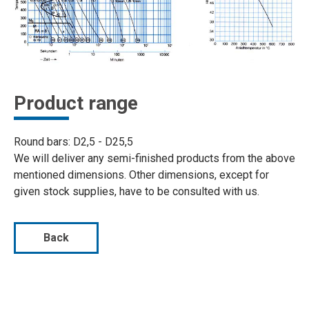
Product range
Round bars: D2,5 - D25,5
We will deliver any semi-finished products from the above
mentioned dimensions. Other dimensions, except for
given stock supplies, have to be consulted with us.
Back