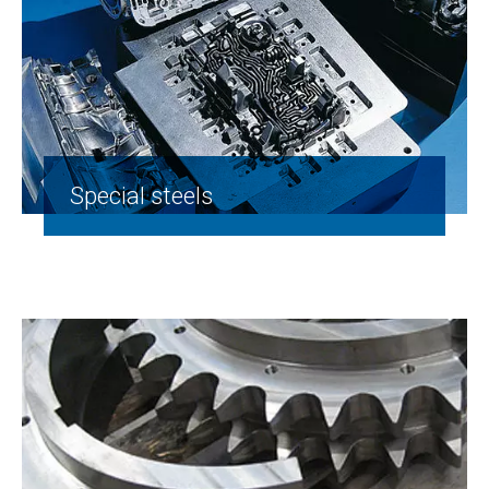
Special steels