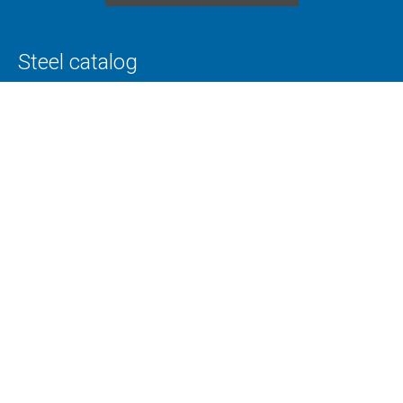
Steel catalog
Tool steels
Special steels
Toolox
Superplast
Alloy and non-alloy steels
Technology
Cutting
CNC machining
Flame cutting
Annealing