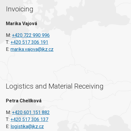
Invoicing
Marika Vajová
M:
+420 722 990 996
T:
+420 517 306 191
E:
marika.vajova@jkz.cz
Logistics and Material Receiving
Petra Chelíková
M:
+420 601 151 882
T:
+420 517 306 137
E:
logistika@jkz.cz