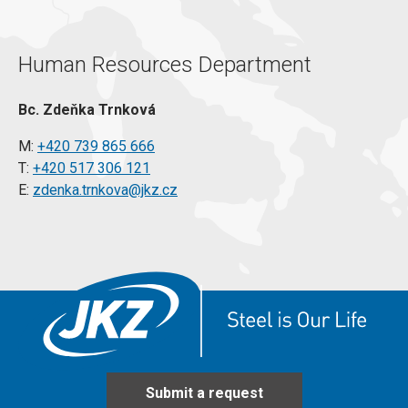
Human Resources Department
Bc. Zdeňka Trnková
M:
+420 739 865 666
T:
+420 517 306 121
E:
zdenka.trnkova@jkz.cz
Submit a request