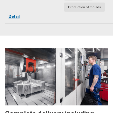
Production of moulds
Detail