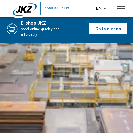
Skip to main content
EN
CS
E-shop JKZ
Go to e-shop
steel online quickly and
DE
affordably
PL
SI
HU