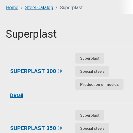
You are here:
Home
Steel Catalog
Superplast
Superplast
Superplast
SUPERPLAST 300 ®
Special steels
Production of moulds
Detail
Superplast
SUPERPLAST 350 ®
Special steels