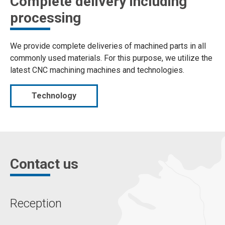
Complete delivery including
processing
We provide complete deliveries of machined parts in all
commonly used materials. For this purpose, we utilize the
latest CNC machining machines and technologies.
Technology
Contact us
Reception