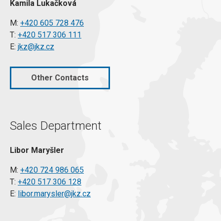
Kamila Lukačková
M:
+420 605 728 476
T:
+420 517 306 111
E:
jkz@jkz.cz
Other Contacts
Sales Department
Libor Maryšler
M:
+420 724 986 065
T:
+420 517 306 128
E:
libor.marysler@jkz.cz