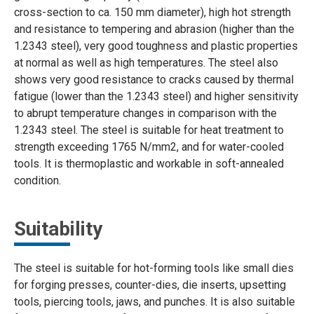
cross-section to ca. 150 mm diameter), high hot strength
and resistance to tempering and abrasion (higher than the
1.2343 steel), very good toughness and plastic properties
at normal as well as high temperatures. The steel also
shows very good resistance to cracks caused by thermal
fatigue (lower than the 1.2343 steel) and higher sensitivity
to abrupt temperature changes in comparison with the
1.2343 steel. The steel is suitable for heat treatment to
strength exceeding 1765 N/mm2, and for water-cooled
tools. It is thermoplastic and workable in soft-annealed
condition.
Suitability
The steel is suitable for hot-forming tools like small dies
for forging presses, counter-dies, die inserts, upsetting
tools, piercing tools, jaws, and punches. It is also suitable