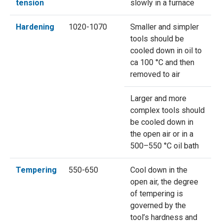
tension
slowly in a furnace
Hardening
1020-1070
Smaller and simpler
tools should be
cooled down in oil to
ca 100 °C and then
removed to air
Larger and more
complex tools should
be cooled down in
the open air or in a
500–550 °C oil bath
Tempering
550-650
Cool down in the
open air, the degree
of tempering is
governed by the
tool’s hardness and