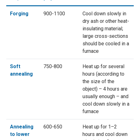
Forging
900-1100
Cool down slowly in
dry ash or other heat-
insulating material;
large cross-sections
should be cooled in a
furnace
Soft
750-800
Heat up for several
annealing
hours (according to
the size of the
object) – 4 hours are
usually enough – and
cool down slowly in a
furnace
Annealing
600-650
Heat up for 1–2
to lower
hours and cool down