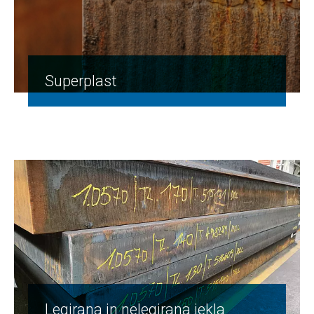
Superplast
Legirana in nelegirana jekla