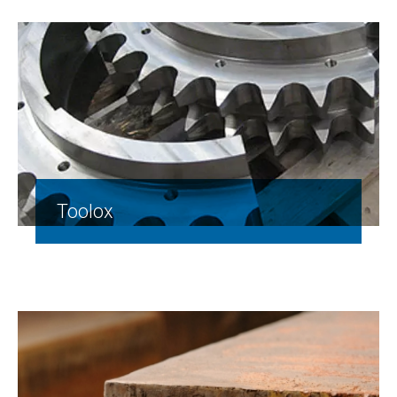
Toolox