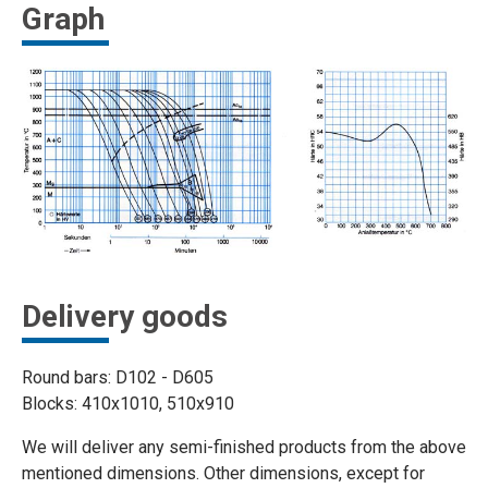
Graph
Delivery goods
Round bars: D102 - D605
Blocks: 410x1010, 510x910
We will deliver any semi-finished products from the above
mentioned dimensions. Other dimensions, except for