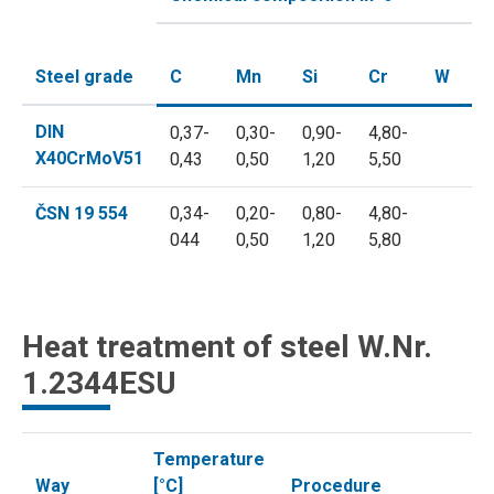
Steel grade
C
Mn
Si
Cr
W
M
DIN
0,37-
0,30-
0,90-
4,80-
1,
X40CrMoV51
0,43
0,50
1,20
5,50
1,
ČSN 19 554
0,34-
0,20-
0,80-
4,80-
1,
044
0,50
1,20
5,80
1,
Heat treatment of steel W.Nr.
1.2344ESU
Temperature
Way
[°C]
Procedure