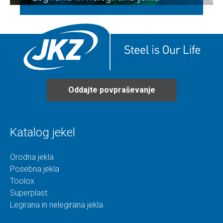
Oddajte povpraševanje
Katalog jekel
Orodna jekla
Posebna jekla
Toolox
Superplast
Legirana in nelegirana jekla