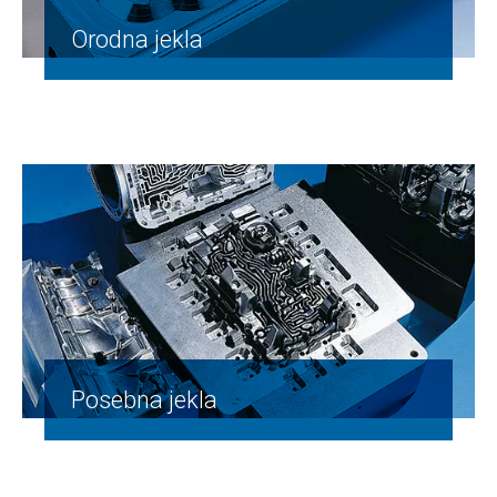
Orodna jekla
Posebna jekla