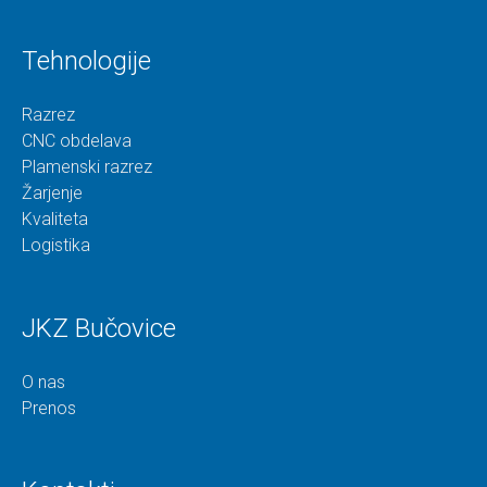
Tehnologije
Razrez
CNC obdelava
Plamenski razrez
Žarjenje
Kvaliteta
Logistika
JKZ Bučovice
O nas
Prenos