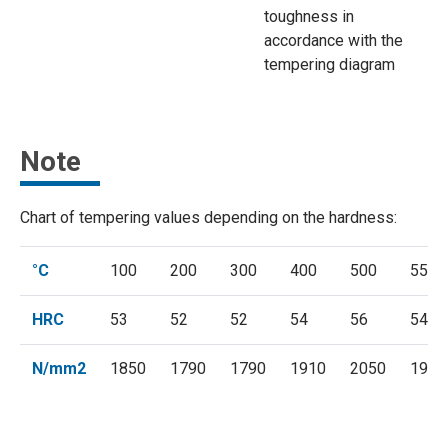
toughness in
accordance with the
tempering diagram
Note
Chart of tempering values depending on the hardness:
°C
100
200
300
400
500
550
HRC
53
52
52
54
56
54
N/mm2
1850
1790
1790
1910
2050
1910