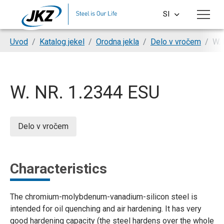
Skip to main content
SI
CS
You are here:
Uvod
Katalog jekel
Orodna jekla
Delo v vročem
W. 
EN
DE
W. NR. 1.2344 ESU
PL
HU
Delo v vročem
Characteristics
The chromium-molybdenum-vanadium-silicon steel is
intended for oil quenching and air hardening. It has very
good hardening capacity (the steel hardens over the whole