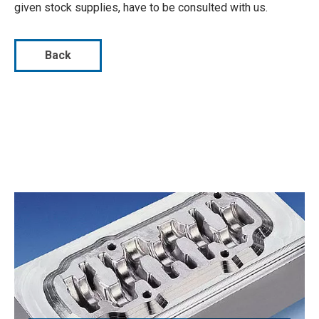
given stock supplies, have to be consulted with us.
Back