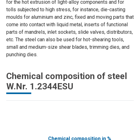
for the hot extrusion of light-alloy components and for
tolls subjected to high stress, for instance, die-casting
moulds for aluminium and zinc, fixed and moving parts that
come into contact with liquid metal, inserts of functional
parts of mandrels, inlet sockets, slide valves, distributors,
etc. The steel can also be used for hot-shearing tools,
small and medium-size shear blades, trimming dies, and
punching dies.
Chemical composition of steel
W.Nr. 1.2344ESU
Chemical composition in %