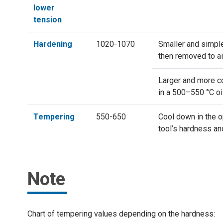
lower
tension
Hardening
1020-1070
Smaller and simple
then removed to ai
Larger and more co
in a 500–550 °C oi
Tempering
550-650
Cool down in the o
tool’s hardness a
Note
Chart of tempering values depending on the hardness: