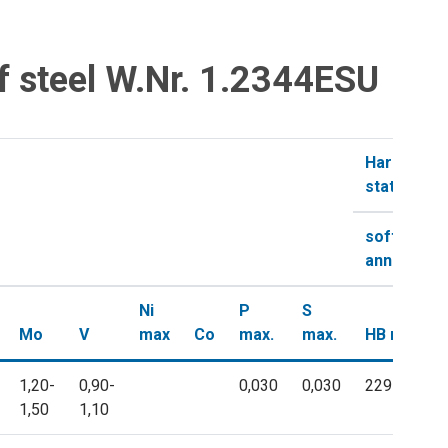
f steel W.Nr. 1.2344ESU
Hardness i
state
soft-
annealed
Ni
P
S
Mo
V
max
Co
max.
max.
HB max.
1,20-
0,90-
0,030
0,030
229
1,50
1,10