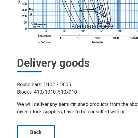
Delivery goods
Round bars: D102 - D605
Blocks: 410x1010, 510x910
We will deliver any semi-finished products from the ab
given stock supplies, have to be consulted with us.
Back