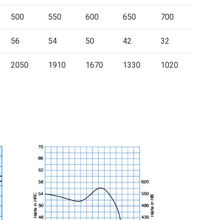
500
550
600
650
700
56
54
50
42
32
2050
1910
1670
1330
1020