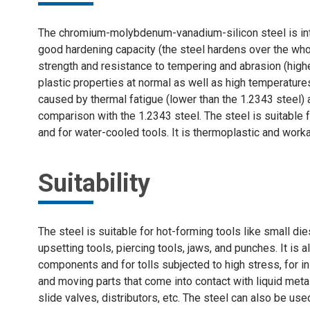
The chromium-molybdenum-vanadium-silicon steel is inten
good hardening capacity (the steel hardens over the who
strength and resistance to tempering and abrasion (high
plastic properties at normal as well as high temperatur
caused by thermal fatigue (lower than the 1.2343 steel) 
comparison with the 1.2343 steel. The steel is suitable
and for water-cooled tools. It is thermoplastic and worka
Suitability
The steel is suitable for hot-forming tools like small die
upsetting tools, piercing tools, jaws, and punches. It is a
components and for tolls subjected to high stress, for i
and moving parts that come into contact with liquid metal,
slide valves, distributors, etc. The steel can also be u