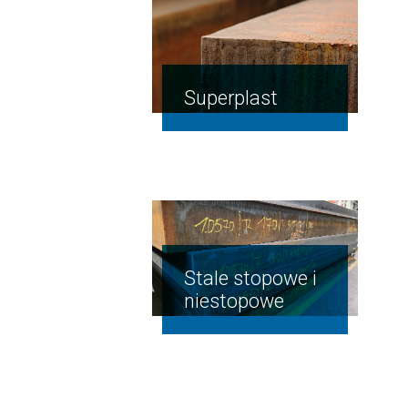
Superplast
n the
heat-
treated
Stale stopowe i
HRC
niestopowe
min.
51