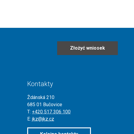
Złożyć wniosek
Kontakty
Ždánská 210
685 01 Bučovice
T:
+420 517 306 100
E:
jkz@jkz.cz