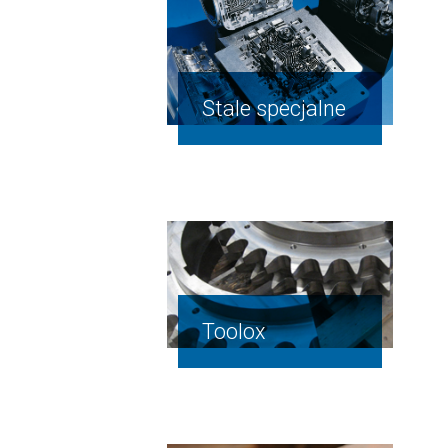
Stale specjalne
Toolox