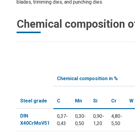
blades, trimming dies, and punching dies.
Chemical composition o
Chemical composition in %
Steel grade
C
Mn
Si
Cr
W
DIN
0,37-
0,30-
0,90-
4,80-
X40CrMoV51
0,43
0,50
1,20
5,50