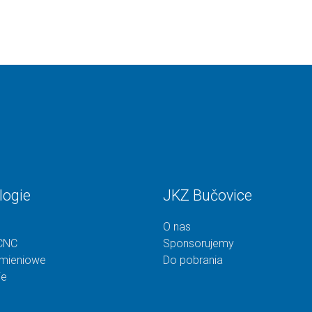
logie
JKZ Bučovice
O nas
CNC
Sponsorujemy
omieniowe
Do pobrania
ie