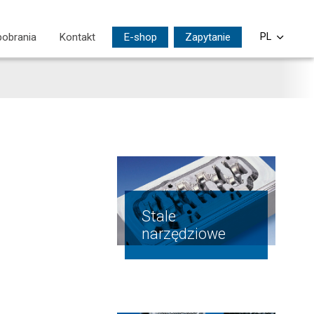
pobrania
Kontakt
E-shop
Zapytanie
PL
CS
EN
DE
SI
HU
Stale
narzędziowe