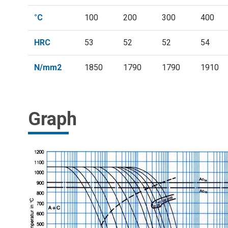
°C
100
200
300
400
HRC
53
52
52
54
N/mm2
1850
1790
1790
1910
Graph