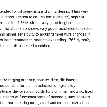
ded for oil quenching and air hardening. It has very
le cross-section to ca. 150 mm diameter), high hot
er than the 1.2343 steel), very good toughness and
es. The steel also shows very good resistance to cracks
and higher sensitivity to abrupt temperature changes in
 for heat treatment to strength exceeding 1765 N/mm2,
ble in soft-annealed condition.
s for forging presses, counter-dies, die inserts,
lso suitable for the hot extrusion of light-alloy
nstance, die-casting moulds for aluminium and zinc, fixed
 inserts of functional parts of mandrels, inlet sockets,
sed for hot-shearing tools, small and medium-size shear