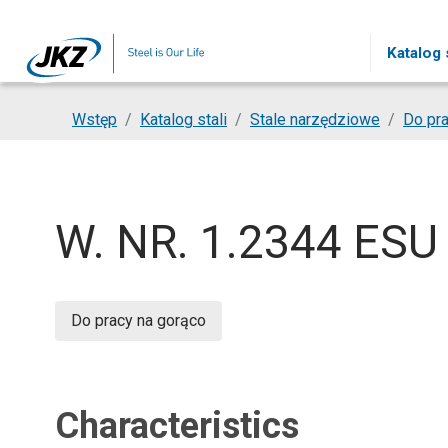
Skip to main content
Katalog s
You are here:
Wstęp
Katalog stali
Stale narzędziowe
Do pra
W. NR. 1.2344 ESU
Do pracy na gorąco
Characteristics