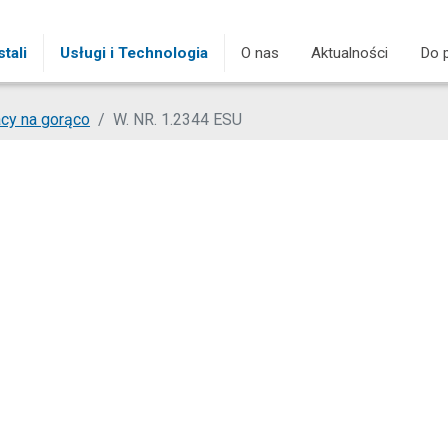
tali
Usługi i Technologia
O nas
Aktualności
Do 
cy na gorąco
W. NR. 1.2344 ESU