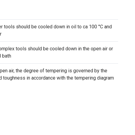
r tools should be cooled down in oil to ca 100 °C and
r
mplex tools should be cooled down in the open air or
l bath
pen air, the degree of tempering is governed by the
nd toughness in accordance with the tempering diagram