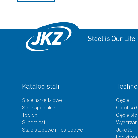
Katalog stali
Techno
Stale narzędziowe
Cięcie
Stale specjalne
Obróbka 
Toolox
Cięcie pł
Superplast
Wyżarzan
Stale stopowe i niestopowe
Jakość
Logistyka