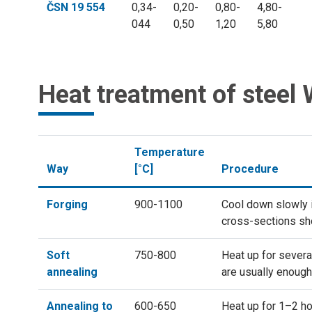
ČSN 19 554
0,34-
0,20-
0,80-
4,80-
044
0,50
1,20
5,80
Heat treatment of steel
Temperature
Way
[°C]
Procedure
Forging
900-1100
Cool down slowly in
cross-sections sho
Soft
750-800
Heat up for severa
annealing
are usually enough
Annealing to
600-650
Heat up for 1–2 ho