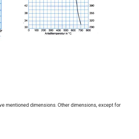
ove mentioned dimensions. Other dimensions, except for