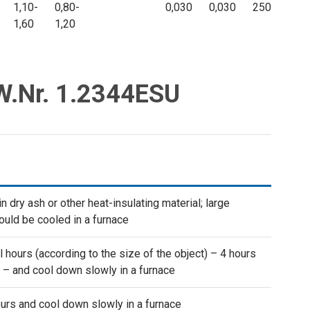
1,10-
0,80-
0,030
0,030
250
1,60
1,20
 W.Nr. 1.2344ESU
 dry ash or other heat-insulating material; large
uld be cooled in a furnace
l hours (according to the size of the object) – 4 hours
 – and cool down slowly in a furnace
urs and cool down slowly in a furnace