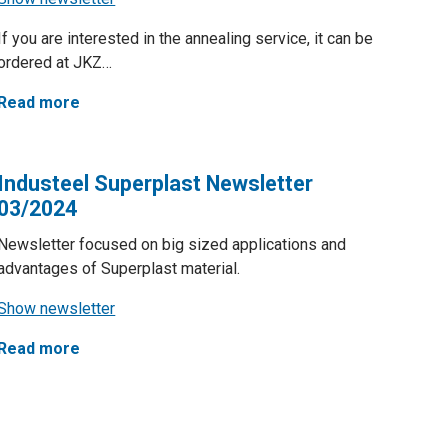
If you are interested in the annealing service, it can be
ordered at JKZ…
Read more
Industeel Superplast Newsletter
03/2024
Newsletter focused on big sized applications and
advantages of Superplast material.
Show newsletter
Read more