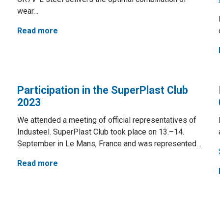
wear…
Read more
Participation in the SuperPlast Club
2023
We attended a meeting of official representatives of
Industeel. SuperPlast Club took place on 13.–14.
September in Le Mans, France and was represented…
Read more