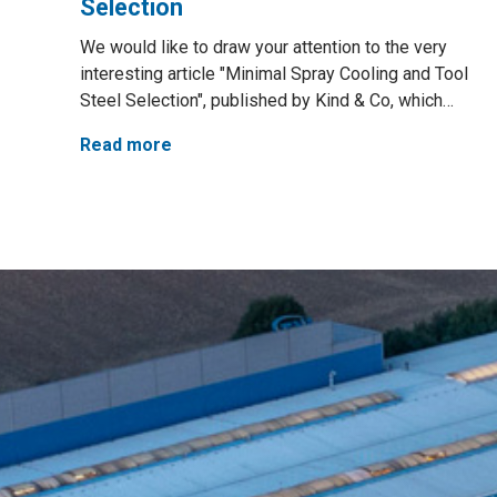
Selection
We would like to draw your attention to the very
interesting article "Minimal Spray Cooling and Tool
Steel Selection", published by Kind & Co, which…
Read more