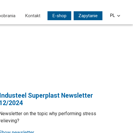
pobrania
Kontakt
E-shop
Zapytanie
PL
CS
EN
DE
SI
HU
Industeel Superplast Newsletter
12/2024
Newsletter on the topic why performing stress
relieving?
Show newsletter