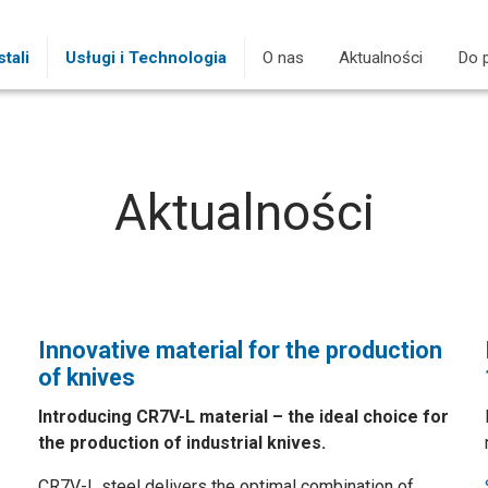
tali
Usługi i Technologia
O nas
Aktualności
(current)
Do 
Aktualności
Innovative material for the production
of knives
Introducing CR7V-L material – the ideal choice for
the production of industrial knives.
CR7V-L steel delivers the optimal combination of