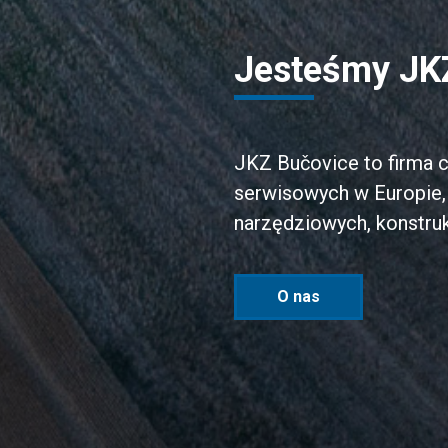
Jesteśmy JK
JKZ Bučovice to firma c
serwisowych w Europie, 
narzędziowych, konstruk
O nas