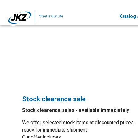
Skip to main content
Katalog s
Stock clearance sale
Stock clearence sales - available immediately
We offer selected stock items at discounted prices,
ready for immediate shipment.
Our offer includes…