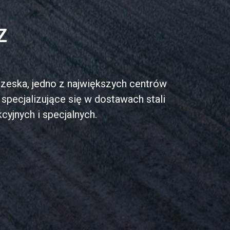
Z
zeska, jedno z największych centrów
specjalizujące się w dostawach stali
cyjnych i specjalnych.