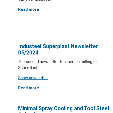
Read more
Industeel Superplast Newsletter
05/2024
The second newsletter focused on milling of
Superplast.
Show newsletter
Read more
Minimal Spray Cooling and Tool Steel