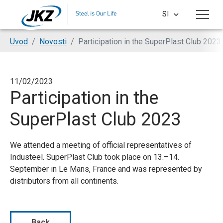
Skip to main content
SI
CS
You are here:
Uvod
Novosti
Participation in the SuperPlast Club 2023
EN
DE
11/02/2023
Participation in the
PL
SuperPlast Club 2023
HU
We attended a meeting of official representatives of
Industeel. SuperPlast Club took place on 13.–14.
September in Le Mans, France and was represented by
distributors from all continents.
Back