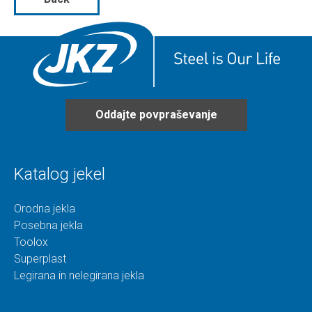
Oddajte povpraševanje
Katalog jekel
Orodna jekla
Posebna jekla
Toolox
Superplast
Legirana in nelegirana jekla