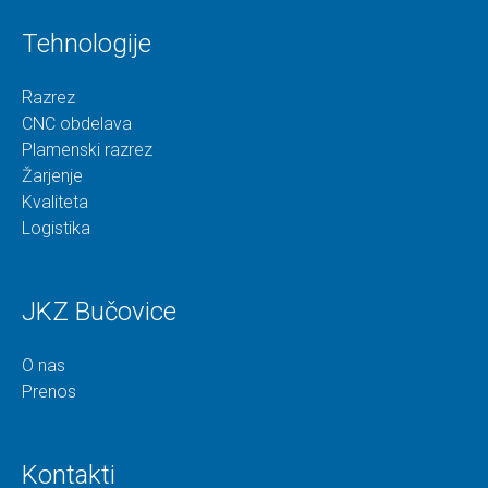
Tehnologije
Razrez
CNC obdelava
Plamenski razrez
Žarjenje
Kvaliteta
Logistika
JKZ Bučovice
O nas
Prenos
Kontakti