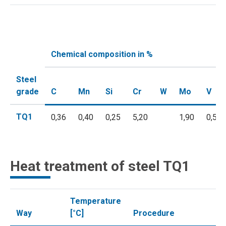
Chemical composition in %
Steel
grade
C
Mn
Si
Cr
W
Mo
V
TQ1
0,36
0,40
0,25
5,20
1,90
0,55
Heat treatment of steel TQ1
Temperature
Way
[°C]
Procedure