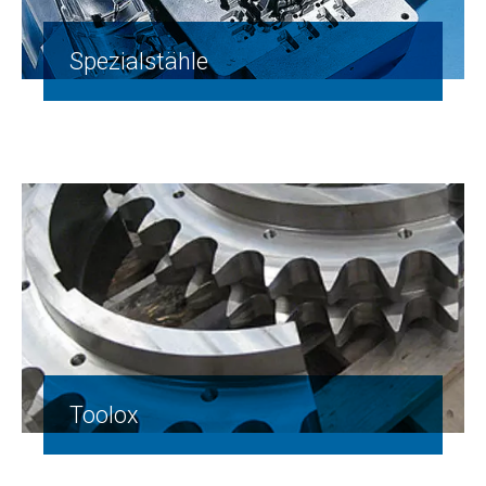
Spezialstähle
Toolox