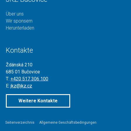
Über uns
Wir sponsern
Herunterladen
Kontakte
Ždánská 210
685 01 Bučovice
T:
+420 517 306 100
E:
jkz@jkz.cz
Weitere Kontakte
Seitenverzeichnis
Allgemeine Geschäftsbedingungen