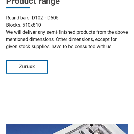
Product range
Round bars: D102 - D605
Blocks: 510x810
We will deliver any semi-finished products from the above
mentioned dimensions. Other dimensions, except for
given stock supplies, have to be consulted with us.
Zurück