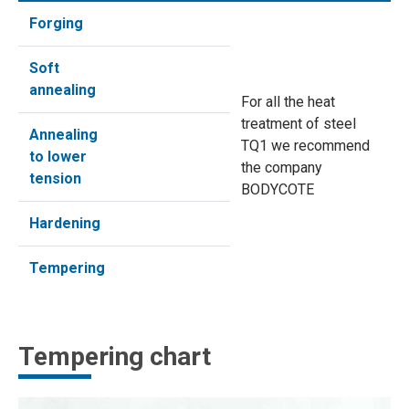
Forging
Soft
annealing
For all the heat
treatment of steel
Annealing
TQ1 we recommend
to lower
the company
tension
BODYCOTE
Hardening
Tempering
Tempering chart