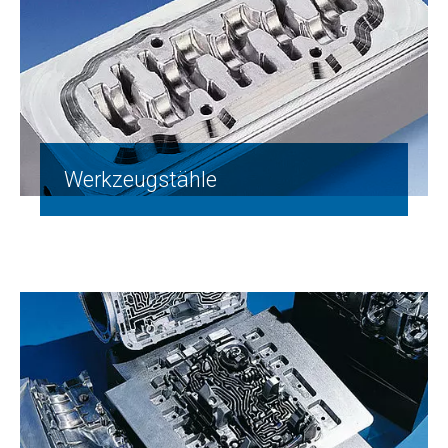
Werkzeugstähle