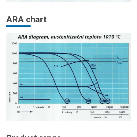
ARA chart