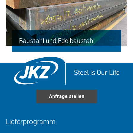
Baustahl und Edelbaustahl
Anfrage stellen
Lieferprogramm