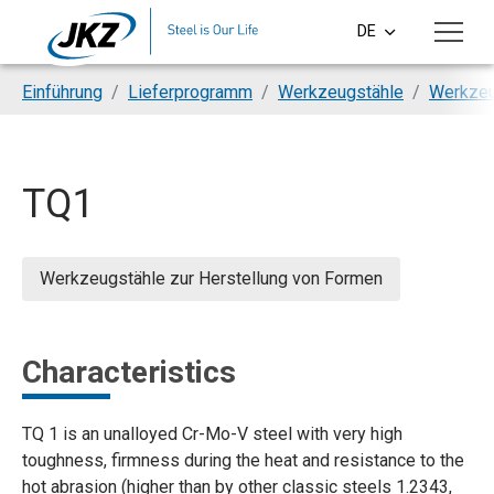
Skip to main content
DE
CS
You are here:
Einführung
Lieferprogramm
Werkzeugstähle
Werkzeu
EN
PL
TQ1
SI
HU
Werkzeugstähle zur Herstellung von Formen
Characteristics
TQ 1 is an unalloyed Cr-Mo-V steel with very high
toughness, firmness during the heat and resistance to the
hot abrasion (higher than by other classic steels 1.2343,