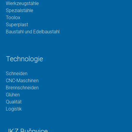
Werkzeugstähle
Spezialstähle
Toolox
Superplast
Baustahl und Edelbaustahl
Technologie
Schneiden
CNC-Maschinen
Brennschneiden
Glühen
Qualität
Logistik
JKZ Bučovice