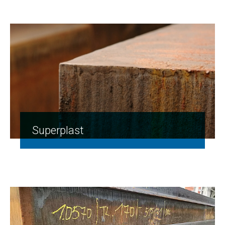
Superplast