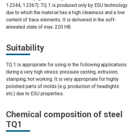
1.2344, 1.2367). TQ 1 is produced only by ESU technology
due to which the material has a high cleanness and a low
content of trace elements. It is delivered in the soft-
annealed state of max. 220 HB.
Suitability
TQ 1 is appropriate for using in the following applications
during a very high stress: pressure casting, extrusion,
stamping, hot working. It is very appropriate for highly
polished parts of molds (e.g. production of headlights
etc.) due to ESU properties.
Chemical composition of steel
TQ1