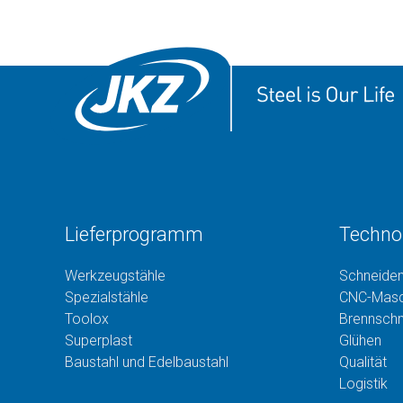
Lieferprogramm
Techno
Werkzeugstähle
Schneide
Spezialstähle
CNC-Masc
Toolox
Brennsch
Superplast
Glühen
Baustahl und Edelbaustahl
Qualität
Logistik