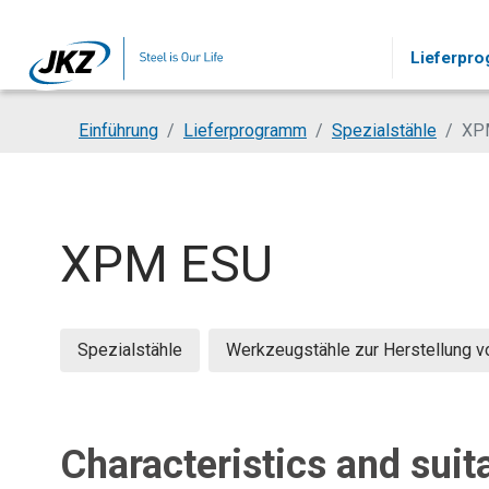
Skip to main content
Lieferpr
You are here:
Einführung
Lieferprogramm
Spezialstähle
XP
XPM ESU
Spezialstähle
Werkzeugstähle zur Herstellung 
Characteristics and suita