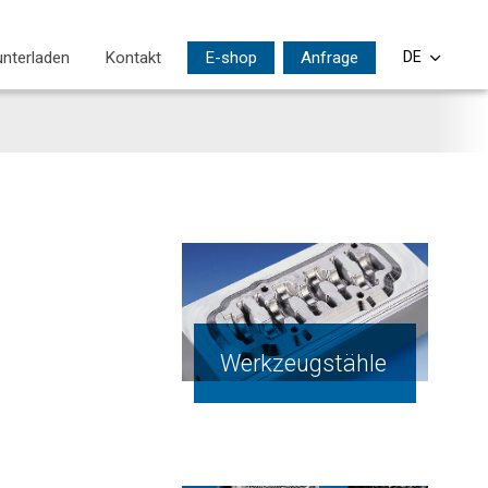
nterladen
Kontakt
E-shop
Anfrage
DE
CS
EN
PL
SI
HU
Werkzeugstähle