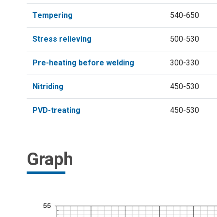
Tempering
540-650
Stress relieving
500-530
Pre-heating before welding
300-330
Nitriding
450-530
PVD-treating
450-530
Graph