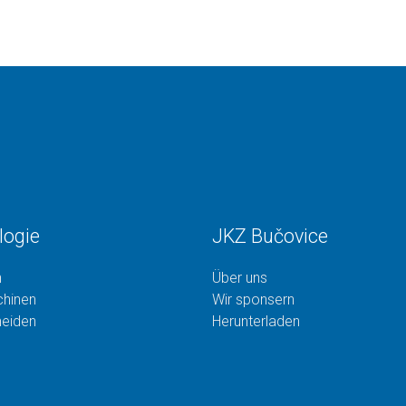
logie
JKZ Bučovice
n
Über uns
hinen
Wir sponsern
neiden
Herunterladen