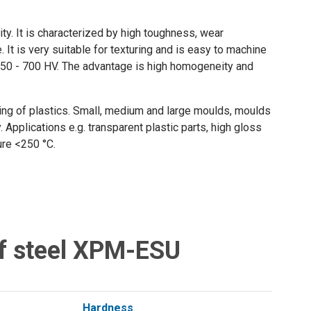
ty. It is characterized by high toughness, wear
It is very suitable for texturing and is easy to machine
g 550 - 700 HV. The advantage is high homogeneity and
sing of plastics. Small, medium and large moulds, moulds
. Applications e.g. transparent plastic parts, high gloss
ture <250 °C.
f steel XPM-ESU
Hardness