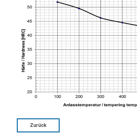
Zurück