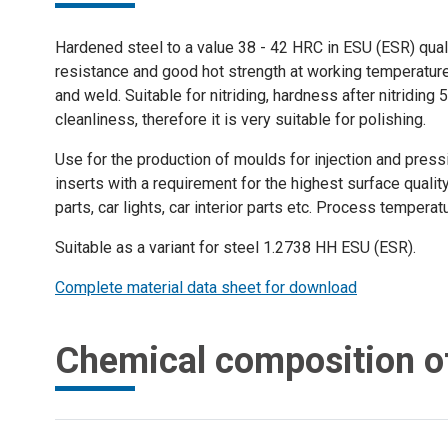
Hardened steel to a value 38 - 42 HRC in ESU (ESR) quali
resistance and good hot strength at working temperature. 
and weld. Suitable for nitriding, hardness after nitridin
cleanliness, therefore it is very suitable for polishing.
Use for the production of moulds for injection and pres
inserts with a requirement for the highest surface quality
parts, car lights, car interior parts etc. Process tempera
Suitable as a variant for steel 1.2738 HH ESU (ESR).
Complete material data sheet for download
Chemical composition o