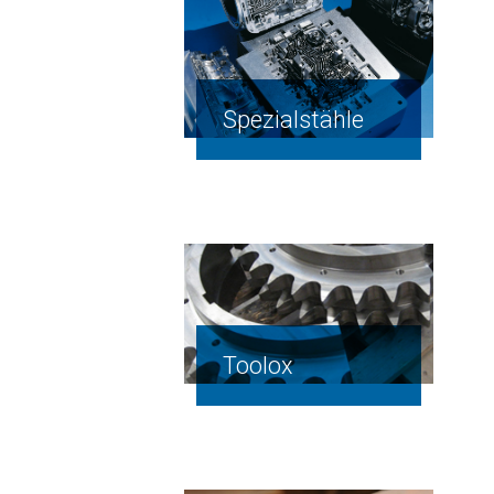
Spezialstähle
Toolox