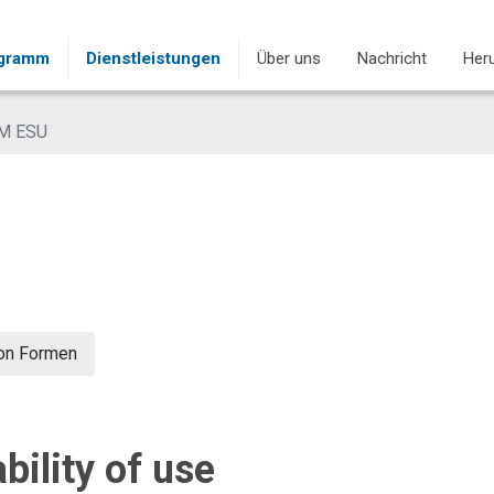
ogramm
Dienstleistungen
Über uns
Nachricht
Heru
M ESU
von Formen
bility of use