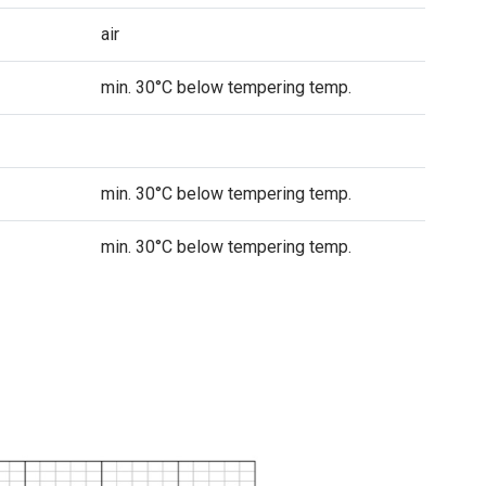
air
min. 30°C below tempering temp.
min. 30°C below tempering temp.
min. 30°C below tempering temp.