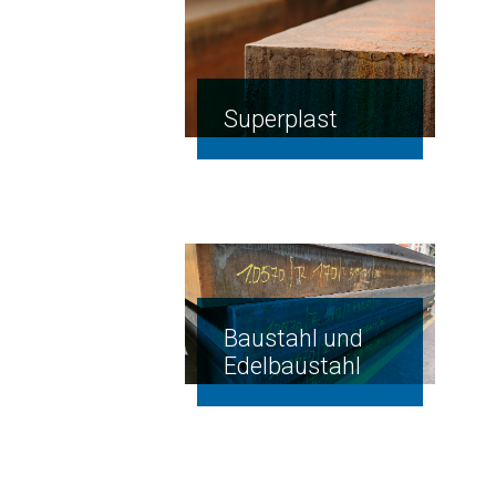
Superplast
Baustahl und
Edelbaustahl