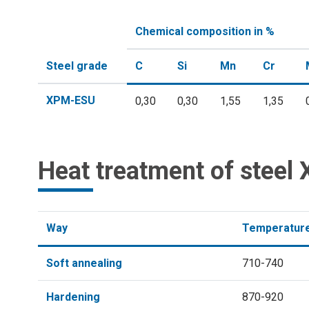
Chemical composition in %
Steel grade
C
Si
Mn
Cr
XPM-ESU
0,30
0,30
1,55
1,35
Heat treatment of stee
Way
Temperature
Soft annealing
710-740
Hardening
870-920