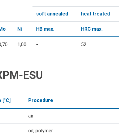
soft annealed
heat treated
Mo
Ni
HB max.
HRC max.
0,70
1,00
-
52
l XPM-ESU
 [°C]
Procedure
air
oil, polymer