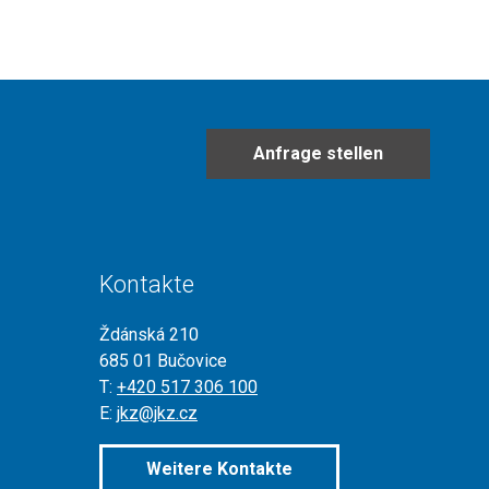
Anfrage stellen
Kontakte
Ždánská 210
685 01 Bučovice
T:
+420 517 306 100
E:
jkz@jkz.cz
Weitere Kontakte