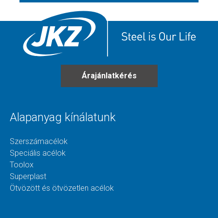
Árajánlatkérés
Alapanyag kínálatunk
Szerszámacélok
Speciális acélok
Toolox
Superplast
Ötvözött és ötvözetlen acélok