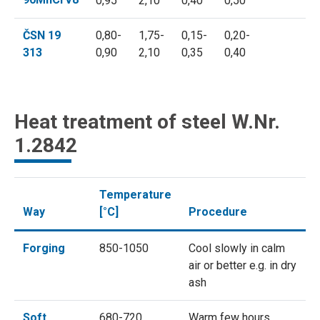
0,95
2,10
0,40
0,50
ČSN 19
0,80-
1,75-
0,15-
0,20-
313
0,90
2,10
0,35
0,40
Heat treatment of steel W.Nr.
1.2842
Temperature
Way
[°C]
Procedure
Forging
850-1050
Cool slowly in calm
air or better e.g. in dry
ash
Soft
680-720
Warm few hours