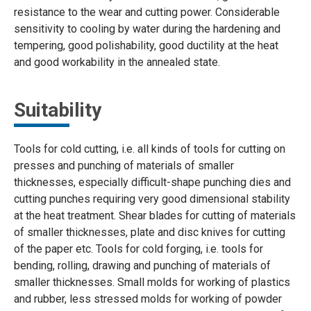
resistance to the wear and cutting power. Considerable
sensitivity to cooling by water during the hardening and
tempering, good polishability, good ductility at the heat
and good workability in the annealed state.
Suitability
Tools for cold cutting, i.e. all kinds of tools for cutting on
presses and punching of materials of smaller
thicknesses, especially difficult-shape punching dies and
cutting punches requiring very good dimensional stability
at the heat treatment. Shear blades for cutting of materials
of smaller thicknesses, plate and disc knives for cutting
of the paper etc. Tools for cold forging, i.e. tools for
bending, rolling, drawing and punching of materials of
smaller thicknesses. Small molds for working of plastics
and rubber, less stressed molds for working of powder