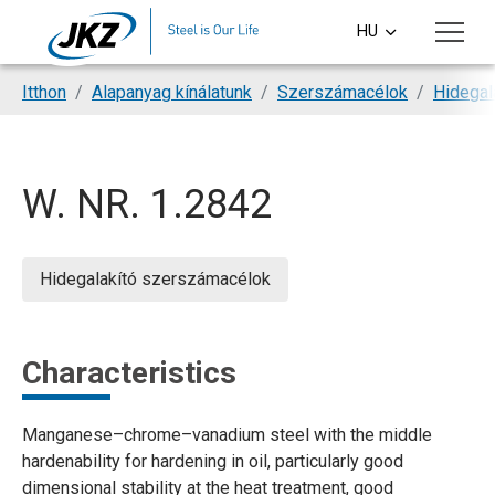
Skip to main content
HU
CS
You are here:
Itthon
Alapanyag kínálatunk
Szerszámacélok
Hidegal
EN
DE
W. NR. 1.2842
PL
SI
Hidegalakító szerszámacélok
Characteristics
Manganese–chrome–vanadium steel with the middle
hardenability for hardening in oil, particularly good
dimensional stability at the heat treatment, good