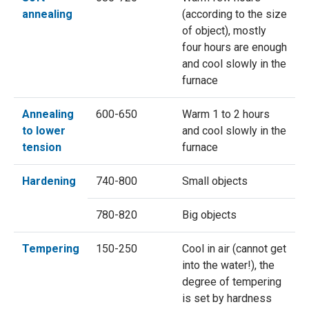
annealing
(according to the size
of object), mostly
four hours are enough
and cool slowly in the
furnace
Annealing
600-650
Warm 1 to 2 hours
to lower
and cool slowly in the
tension
furnace
Hardening
740-800
Small objects
780-820
Big objects
Tempering
150-250
Cool in air (cannot get
into the water!), the
degree of tempering
is set by hardness