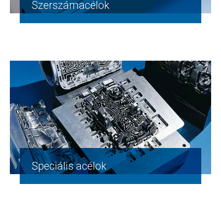
Szerszámacélok
Speciális acélok