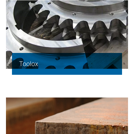
Toolox