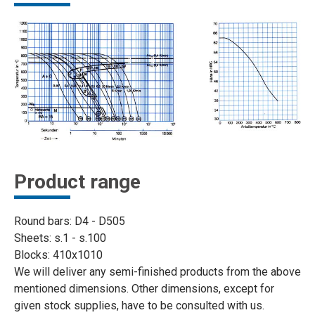
Product range
Round bars: D4 - D505
Sheets: s.1 - s.100
Blocks: 410x1010
We will deliver any semi-finished products from the above
mentioned dimensions. Other dimensions, except for
given stock supplies, have to be consulted with us.