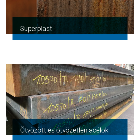
Superplast
Ötvözött és ötvözetlen acélok