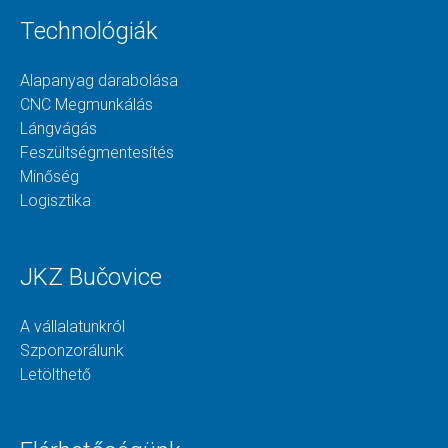
Technológiák
Alapanyag darabolása
CNC Megmunkálás
Lángvágás
Feszültségmentesítés
Minőség
Logisztika
JKZ Bučovice
A vállalatunkról
Szponzorálunk
Letölthető