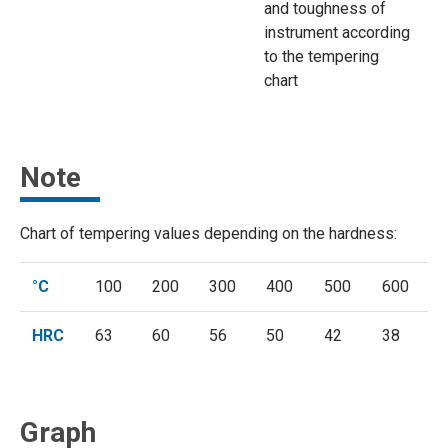
and toughness of
instrument according
to the tempering
chart
Note
Chart of tempering values depending on the hardness:
°C
100
200
300
400
500
600
HRC
63
60
56
50
42
38
Graph