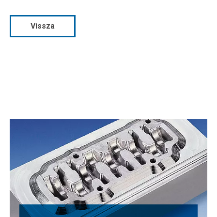
Vissza