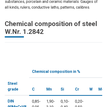
substances, porcelain and ceramic materials. Gauges of
all kinds, rulers, conductive laths, patterns, calibres.
Chemical composition of steel
W.Nr. 1.2842
Chemical composition in %
Steel
grade
C
Mn
Si
Cr
W
Mo
DIN
0,85-
1,90-
0,10-
0,20-
90MnCrV8