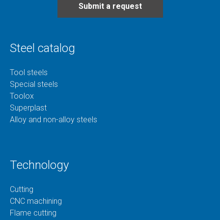
Submit a request
Steel catalog
Tool steels
Special steels
Toolox
Superplast
Alloy and non-alloy steels
Technology
Cutting
CNC machining
Flame cutting