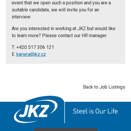
event that we open such a position and you are a
suitable candidate, we will invite you for an
interview.
Are you interested in working at JKZ but would like
to learn more? Please contact our HR manager:
T: +420 517 306 121
E:
kariera@jkz.cz
Back to Job Listings