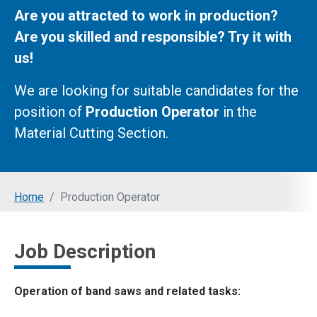
Are you attracted to work in production?
Are you skilled and responsible? Try it with
us!
We are looking for suitable candidates for the
position of
Production Operator
in the
Material Cutting Section.
You are here:
Home
Production Operator
Job Description
Operation of band saws and related tasks: