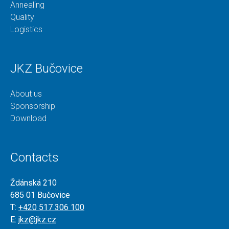
Annealing
Quality
Logistics
JKZ Bučovice
About us
Sponsorship
Download
Contacts
Ždánská 210
685 01 Bučovice
T:
+420 517 306 100
E:
jkz@jkz.cz