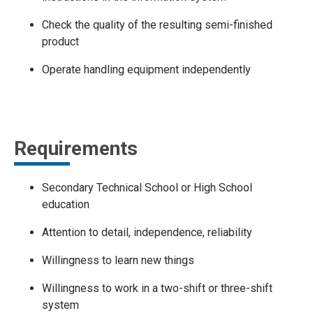
Check the quality of the resulting semi-finished
product
Operate handling equipment independently
Requirements
Secondary Technical School or High School
education
Attention to detail, independence, reliability
Willingness to learn new things
Willingness to work in a two-shift or three-shift
system