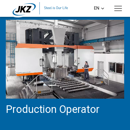
Skip to main content
EN
CS
DE
PL
SI
HU
Production Operator