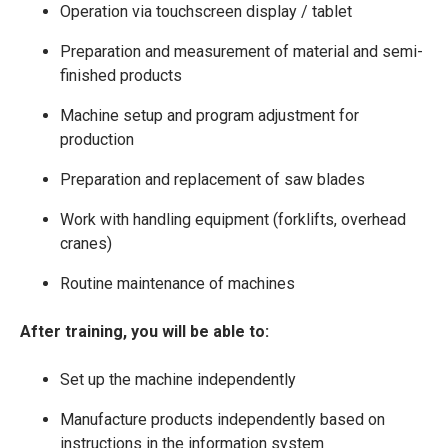
Operation via touchscreen display / tablet
Preparation and measurement of material and semi-
finished products
Machine setup and program adjustment for
production
Preparation and replacement of saw blades
Work with handling equipment (forklifts, overhead
cranes)
Routine maintenance of machines
After training, you will be able to:
Set up the machine independently
Manufacture products independently based on
instructions in the information system