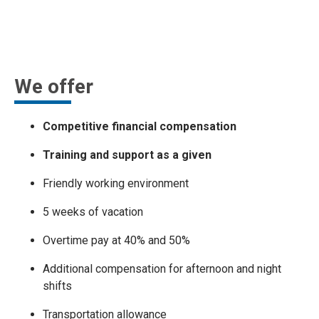
We offer
Competitive financial compensation
Training and support as a given
Friendly working environment
5 weeks of vacation
Overtime pay at 40% and 50%
Additional compensation for afternoon and night
shifts
Transportation allowance