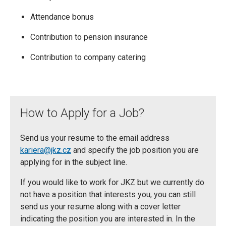
Attendance bonus
Contribution to pension insurance
Contribution to company catering
How to Apply for a Job?
Send us your resume to the email address
kariera@jkz.cz
and specify the job position you are
applying for in the subject line.
If you would like to work for JKZ but we currently do
not have a position that interests you, you can still
send us your resume along with a cover letter
indicating the position you are interested in. In the