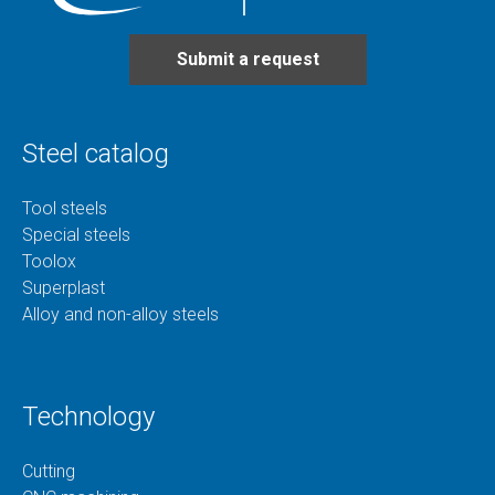
Submit a request
Steel catalog
Tool steels
Special steels
Toolox
Superplast
Alloy and non-alloy steels
Technology
Cutting