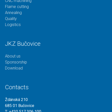
CNC machining
Flame cutting
Annealing
Quality
Logistics
JKZ Bučovice
About us
Sponsorship
Download
Contacts
Ždánská 210
685 01 Bučovice
T:
+420 517 306 100