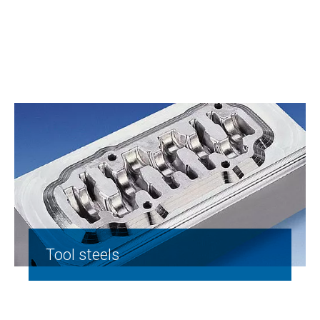
Tool steels