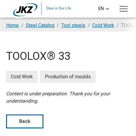
Skip to main content
EN
CS
You are here:
Home
Steel Catalog
Tool steels
Cold Work
TOOLO
DE
PL
TOOLOX® 33
SI
HU
Cold Work
Production of moulds
Content is under preparation. Thank you for your
understanding.
Back