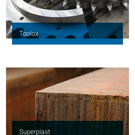
Toolox
Superplast