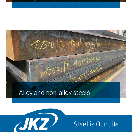
Alloy and non-alloy steels