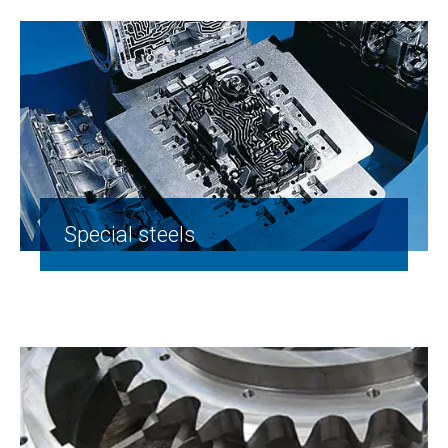
Special steels