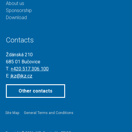
About us
Sponsorship
Download
Contacts
Ždánská 210
685 01 Bučovice
T:
+420 517 306 100
E:
jkz@jkz.cz
Other contacts
Site Map
General Terms and Conditions