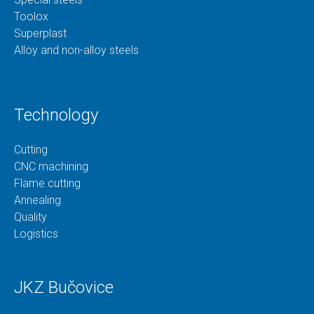
Toolox
Superplast
Alloy and non-alloy steels
Technology
Cutting
CNC machining
Flame cutting
Annealing
Quality
Logistics
JKZ Bučovice