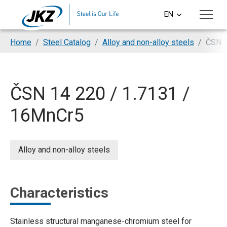
Skip to main content
EN
CS
You are here:
Home
Steel Catalog
Alloy and non-alloy steels
ČSN 1
DE
PL
ČSN 14 220 / 1.7131 /
SI
16MnCr5
HU
Alloy and non-alloy steels
Characteristics
Stainless structural manganese-chromium steel for