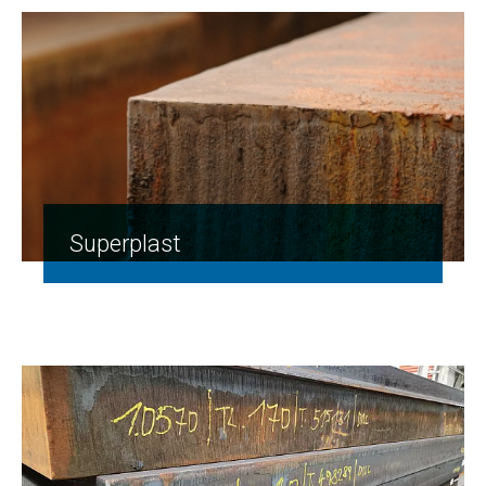
Superplast