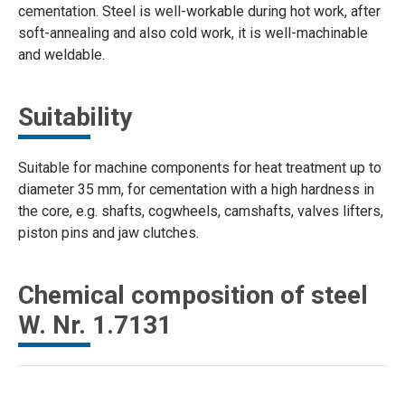
cementation. Steel is well-workable during hot work, after
soft-annealing and also cold work, it is well-machinable
and weldable.
Suitability
Suitable for machine components for heat treatment up to
diameter 35 mm, for cementation with a high hardness in
the core, e.g. shafts, cogwheels, camshafts, valves lifters,
piston pins and jaw clutches.
Chemical composition of steel
W. Nr. 1.7131