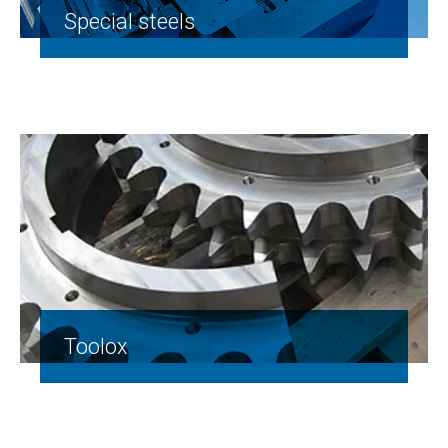
Special steels
Toolox