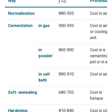
Way
[°C]
Procedure
Normalization
880-920
Cool in air
Cementation
in gas
900-930
Cool in air
or cooling
unit
in
860-900
Cool in a
powder
cementing
pot or in air
in salt
890-910
Cool in air
bath
Soft -annealing
680-720
Cool in
furnace
Hardening
810-840
Cool in oil