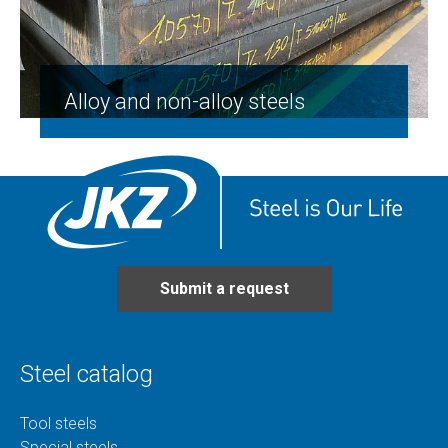
Alloy and non-alloy steels
Submit a request
Steel catalog
Tool steels
Special steels