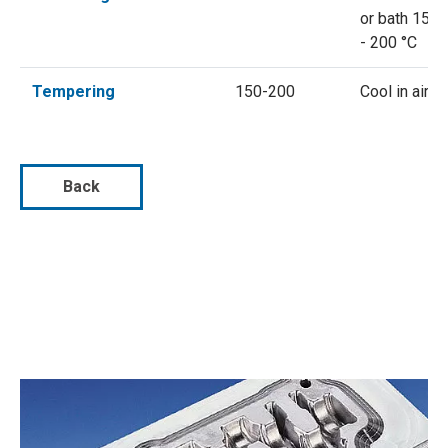
or bath 150
- 200 °C
Tempering
150-200
Cool in air
Back