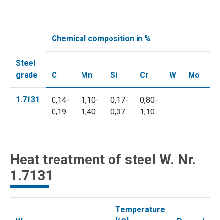
Chemical composition in %
Steel
grade
C
Mn
Si
Cr
W
Mo
V
1.7131
0,14-
1,10-
0,17-
0,80-
0,19
1,40
0,37
1,10
Heat treatment of steel W. Nr.
1.7131
Temperature