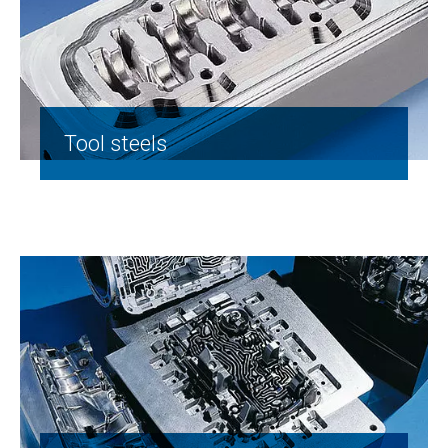
Tool steels